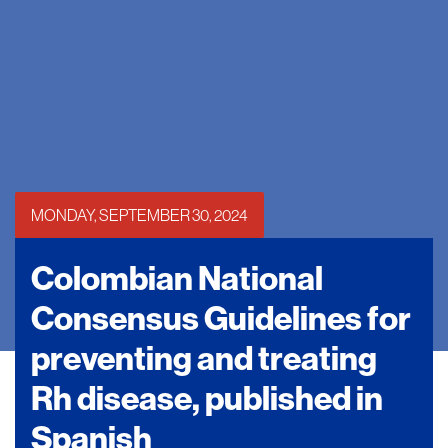
MONDAY, SEPTEMBER 30, 2024
Colombian National
Consensus Guidelines for
preventing and treating
Rh disease, published in
Spanish