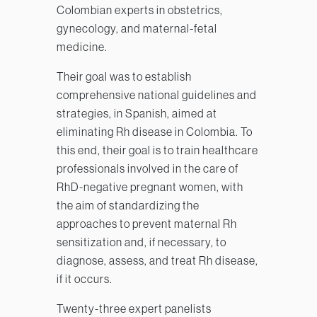
Colombian experts in obstetrics,
gynecology, and maternal-fetal
medicine.
Their goal was to establish
comprehensive national guidelines and
strategies, in Spanish, aimed at
eliminating Rh disease in Colombia. To
this end, their goal is to train healthcare
professionals involved in the care of
RhD-negative pregnant women, with
the aim of standardizing the
approaches to prevent maternal Rh
sensitization and, if necessary, to
diagnose, assess, and treat Rh disease,
if it occurs.
Twenty-three expert panelists