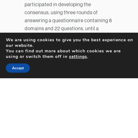
participated in developing the
consensus, using three rounds of
answering a questionnaire containing 8
domains and 22 questions, until a
consensus threshold was reached. The
We are using cookies to give you the best experience on
8 domains were: 1) RhD typing, 2) initial
our website.
You can find out more about which cookies we are
prenatal care for RhD-negative
using or switch them off in
settings
.
patients, 3) timing of indirect Coombs
testing and titer determination, 4)
Accept
sensitizing events, 5) administering Rh
immune globulin, 6) middle cerebral
artery Doppler ultrasound testing, 7)
antenatal management of immunized
mothers and anemic fetuses, and 8)
timing for pregnancy termination in
different settings. Based on answers to
these questions and a review of