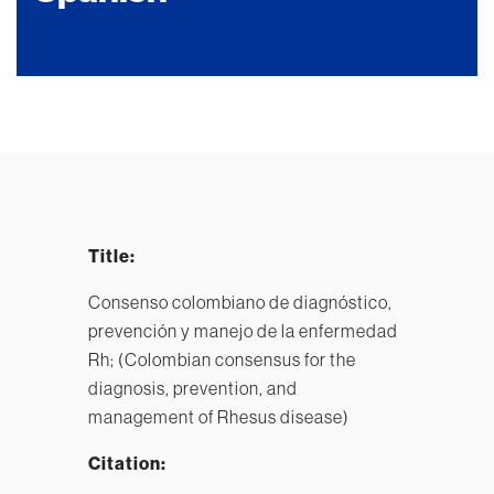
Title:
Consenso colombiano de diagnóstico,
prevención y manejo de la enfermedad
Rh; (Colombian consensus for the
diagnosis, prevention, and
management of Rhesus disease)
Citation: