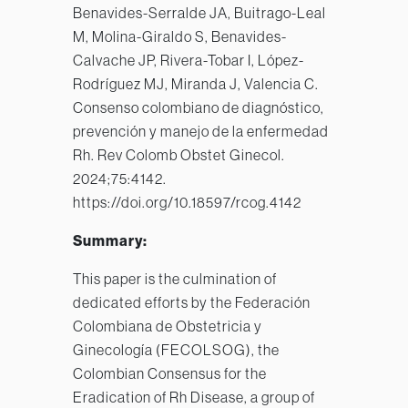
Benavides-Serralde JA, Buitrago-Leal
M, Molina-Giraldo S, Benavides-
Calvache JP, Rivera-Tobar I, López-
Rodríguez MJ, Miranda J, Valencia C.
Consenso colombiano de diagnóstico,
prevención y manejo de la enfermedad
Rh. Rev Colomb Obstet Ginecol.
2024;75:4142.
https://doi.org/10.18597/rcog.4142
Summary:
This paper is the culmination of
dedicated efforts by the Federación
Colombiana de Obstetricia y
Ginecología (FECOLSOG), the
Colombian Consensus for the
Eradication of Rh Disease, a group of