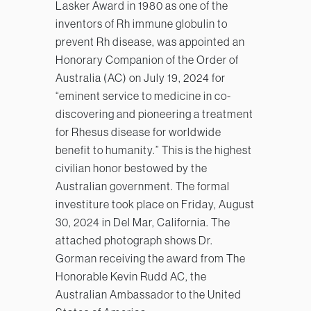
Lasker Award in 1980 as one of the
inventors of Rh immune globulin to
prevent Rh disease, was appointed an
Honorary Companion of the Order of
Australia (AC) on July 19, 2024 for
“eminent service to medicine in co-
discovering and pioneering a treatment
for Rhesus disease for worldwide
benefit to humanity.” This is the highest
civilian honor bestowed by the
Australian government. The formal
investiture took place on Friday, August
30, 2024 in Del Mar, California. The
attached photograph shows Dr.
Gorman receiving the award from The
Honorable Kevin Rudd AC, the
Australian Ambassador to the United