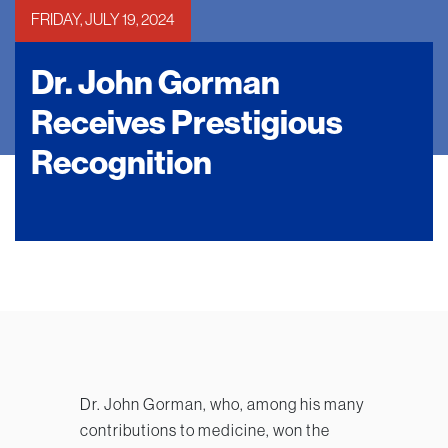
FRIDAY, JULY 19, 2024
Dr. John Gorman
Receives Prestigious
Recognition
Dr. John Gorman, who, among his many
contributions to medicine, won the