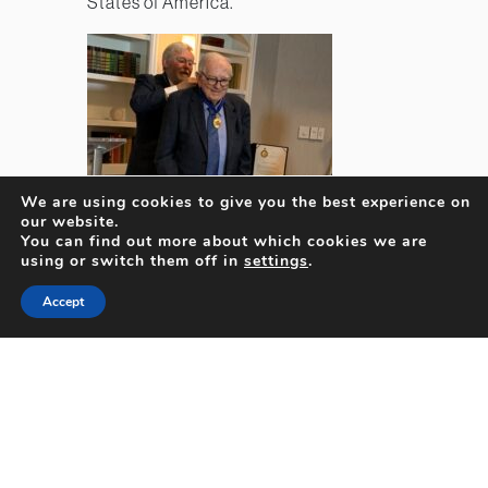
States of America.
We are using cookies to give you the best experience on
our website.
You can find out more about which cookies we are
using or switch them off in
settings
.
Accept