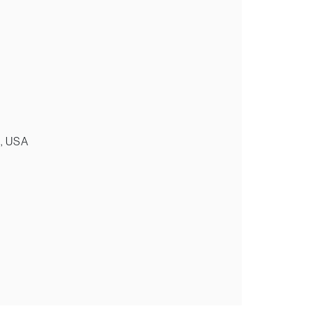
k, USA