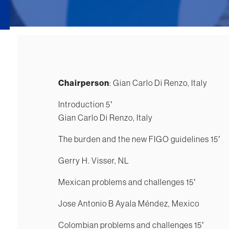
Chairperson
: Gian Carlo Di Renzo, Italy
Introduction 5′
Gian Carlo Di Renzo, Italy
The burden and the new FIGO guidelines 15′
Gerry H. Visser, NL
Mexican problems and challenges 15′
Jose Antonio B Ayala Méndez, Mexico
Colombian problems and challenges 15′