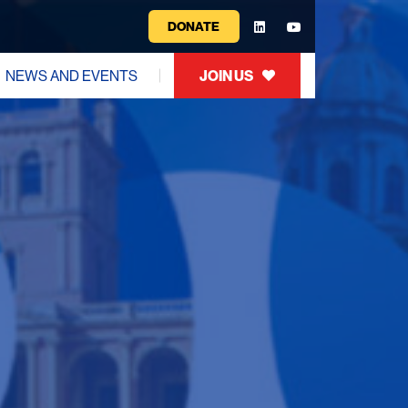
DONATE
NEWS AND EVENTS
JOIN US