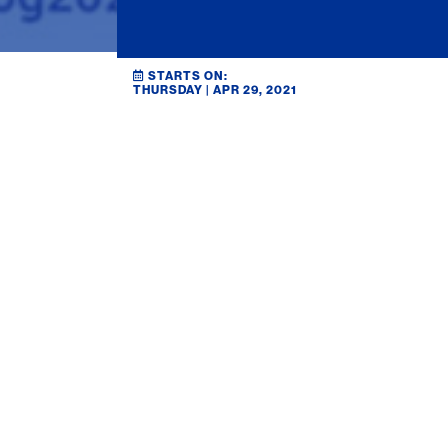
STARTS ON:
THURSDAY | APR 29, 2021