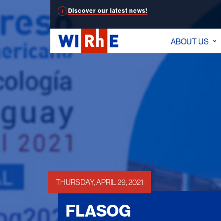
Discover our latest news!
ABOUT US
THURSDAY, APRIL 29, 2021
FLASOG