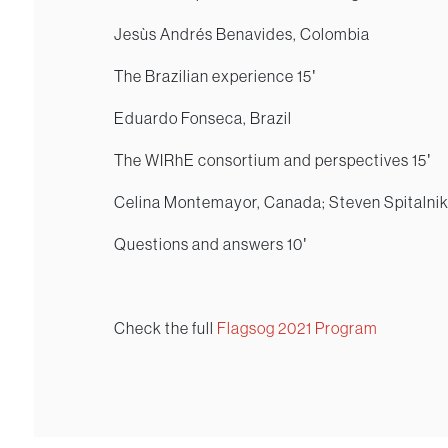
Jesùs Andrés Benavides, Colombia
The Brazilian experience 15′
Eduardo Fonseca, Brazil
The WIRhE consortium and perspectives 15′
Celina Montemayor, Canada; Steven Spitalni
Questions and answers 10′
Check the full
Flagsog 2021 Program