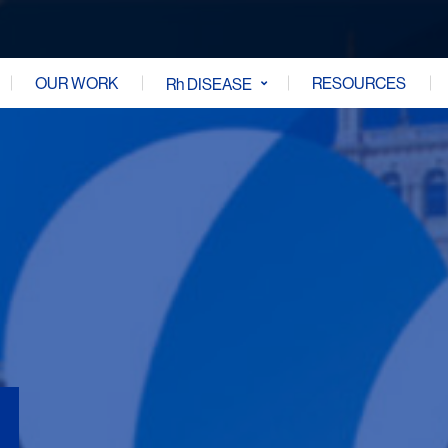
OUR WORK
RESOURCES
Rh DISEASE