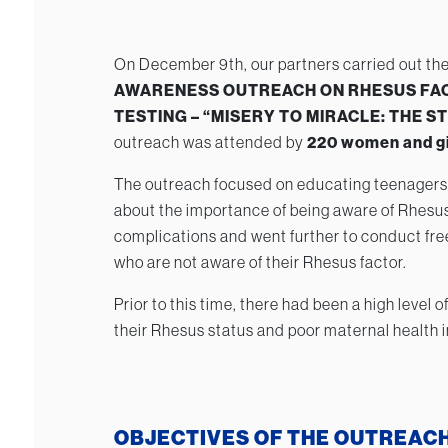
On December 9th, our partners carried out the
AWARENESS OUTREACH ON RHESUS FA
TESTING – “MISERY TO MIRACLE: THE 
outreach was attended by
220 women and gi
The outreach focused on educating teenagers
about the importance of being aware of Rhesus
complications and went further to conduct free
who are not aware of their Rhesus factor.
Prior to this time, there had been a high level
their Rhesus status and poor maternal health i
OBJECTIVES OF THE OUTREAC