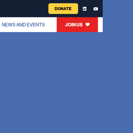
DONATE
NEWS AND EVENTS
JOIN US