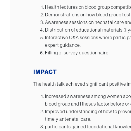
Health lectures on blood group compatibi
Demonstrations on how blood group testi
Awareness sessions on neonatal care and
Distribution of educational materials (f
Interactive Q&A sessions where particip
expert guidance.
Filling of survey questionnaire
IMPACT
The health talk achieved significant positive i
Increased awareness among women about
blood group and Rhesus factor before or 
Improved understanding of how to preve
timely antenatal care.
participants gained foundational knowle