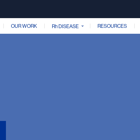
OUR WORK
RESOURCES
Rh DISEASE