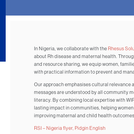
In Nigeria, we collaborate with the
Rhesus Solut
about Rh disease and maternal health. Throu
and resource sharing, we equip women, familie
with practical information to prevent and man
Our approach emphasises cultural relevance an
messages are understood by all community me
literacy. By combining local expertise with W
lasting impact in communities, helping women
improving maternal and child health outcomes
RSI – Nigeria flyer, Pidgin English