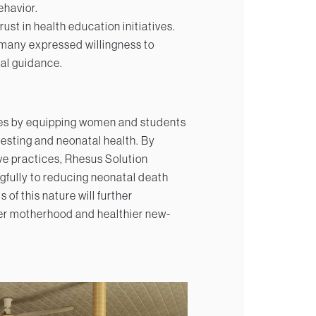
ehavior.
t in health education initiatives.
 many expressed willingness to
al guidance.
tives by equipping women and students
testing and neonatal health. By
e practices, Rhesus Solution
gfully to reducing neonatal death
 of this nature will further
er motherhood and healthier new-