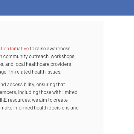
ion Initiative
to raise awareness
gh community outreach, workshops,
s, and local healthcare providers
age Rh-related health issues.
d accessibility, ensuring that
mbers, including those with limited
IRhE resources, we aim to create
 make informed health decisions and
.