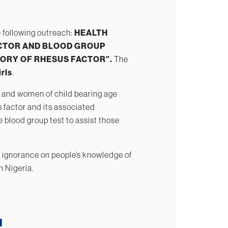
 following outreach:
HEALTH
CTOR AND BLOOD GROUP
STORY OF RHESUS FACTOR”.
The
rls
.
 and women of child bearing age
 factor and its associated
 blood group test to assist those
 of ignorance on people’s knowledge of
n Nigeria.
H