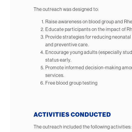
The outreach was designed to:
Raise awareness on blood group and Rhe
Educate participants on the impact of R
Provide strategies for reducing neonatal
and preventive care.
Encourage young adults (especially stud
status early.
Promote informed decision-making amo
services.
Free blood group testing
ACTIVITIES CONDUCTED
The outreach included the following activities: