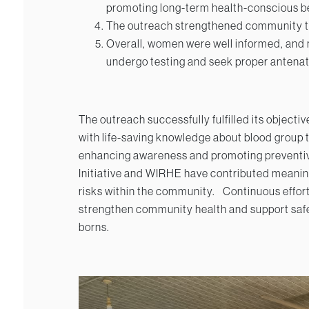
promoting long-term health-conscious b
The outreach strengthened community trus
Overall, women were well informed, and
undergo testing and seek proper antenat
The outreach successfully fulfilled its objec
with life-saving knowledge about blood group 
enhancing awareness and promoting preventiv
Initiative and WIRHE have contributed meanin
risks within the community.
Continuous efforts
strengthen community health and support saf
borns.