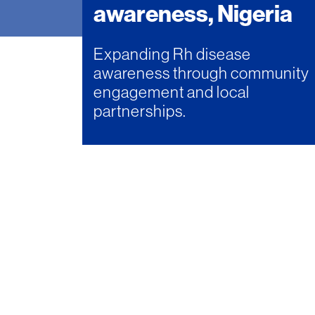
awareness, Nigeria
Expanding Rh disease
awareness through community
engagement and local
partnerships.