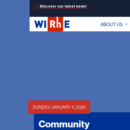
Discover our latest news!
ABOUT US
SUNDAY, JANUARY 4, 2026
Community