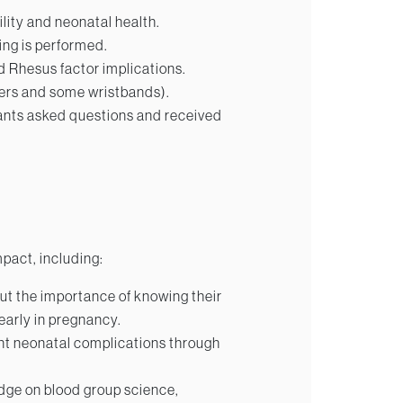
lity and neonatal health.
ng is performed.
 Rhesus factor implications.
lyers and some wristbands).
ants asked questions and received
mpact, including:
 the importance of knowing their
early in pregnancy.
nt neonatal complications through
dge on blood group science,