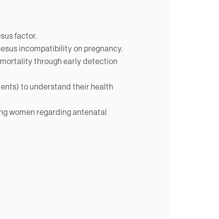
sus factor.
hesus incompatibility on pregnancy.
 mortality through early detection
ents) to understand their health
ng women regarding antenatal