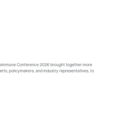
lloimmune Conference 2026 brought together more
perts, policymakers, and industry representatives, to