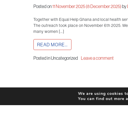
Posted on
11 November 2025
(8 December 2025)
by
Together with Equal Help Ghana and local health se
The outreach took place on November 6th 2025. We h
many women […]
READ MORE…
Posted in Uncategorized
Leave a comment
We are using cookies to
You can find out more 