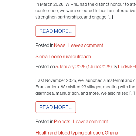
In March 2026, WIRhE had the distinct honour to att
conference, we were selected to host an interactiv
strengthen partnerships, and engage […]
READ MORE…
Posted in
News
Leave a comment
Sierra Leone rural outreach
Posted on
5 January 2026
(1 June 2026)
by
LudwikHi
Last November 2025, we launched a maternal and chi
Eradication). We visited 23 villages, meeting with t
diarrhoea, malnutrition, and more. We also raised […]
READ MORE…
Posted in
Projects
Leave a comment
Health and blood typing outreach, Ghana