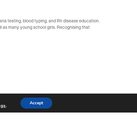
a testing, blood typing, and Rh disease education.
 as many young school girls. Recognising that
Accept
ngs
.