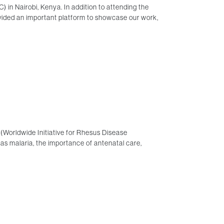
in Nairobi, Kenya. In addition to attending the
vided an important platform to showcase our work,
(Worldwide Initiative for Rhesus Disease
 as malaria, the importance of antenatal care,