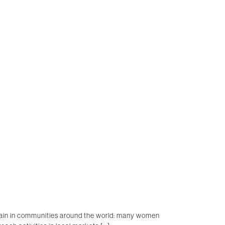
again in communities around the world: many women