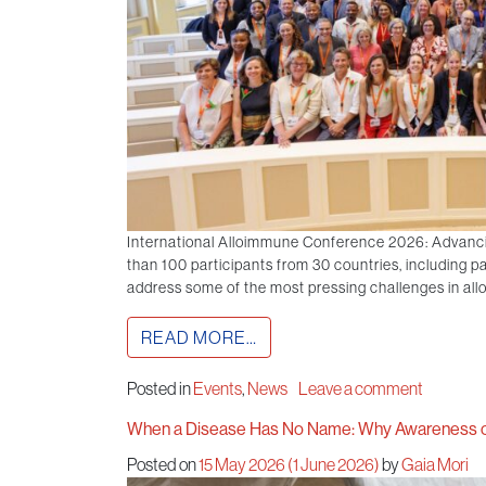
International Alloimmune Conference 2026: Advanc
than 100 participants from 30 countries, including pat
address some of the most pressing challenges in all
READ MORE…
Posted in
Events
,
News
Leave a comment
When a Disease Has No Name: Why Awareness o
Posted on
15 May 2026
(1 June 2026)
by
Gaia Mori