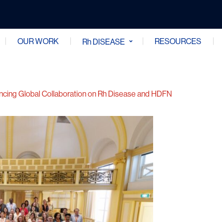
OUR WORK
RESOURCES
Rh DISEASE
ncing Global Collaboration on Rh Disease and HDFN