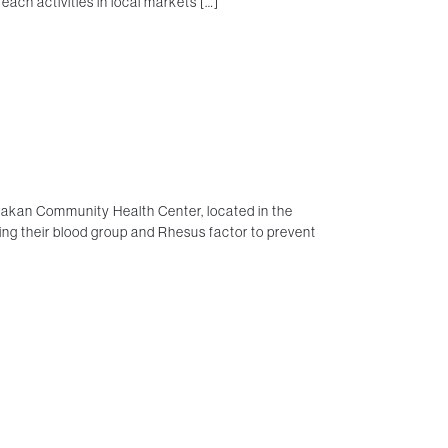
each activities in local markets […]
rakan Community Health Center, located in the
g their blood group and Rhesus factor to prevent