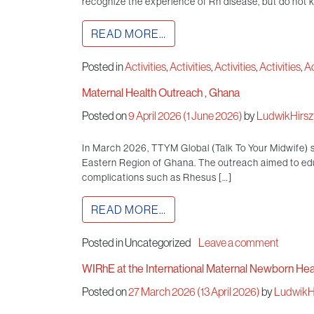
recognize the experience of Rh disease, but do not kn
READ MORE…
Posted in
Activities
,
Activities
,
Activities
,
Activities
,
Ac
Maternal Health Outreach , Ghana
Posted on
9 April 2026
(1 June 2026)
by
LudwikHirszf
In March 2026, TTYM Global (Talk To Your Midwife) 
Eastern Region of Ghana. The outreach aimed to ed
complications such as Rhesus […]
READ MORE…
Posted in Uncategorized
Leave a comment
WIRhE at the International Maternal Newborn He
Posted on
27 March 2026
(13 April 2026)
by
LudwikHi