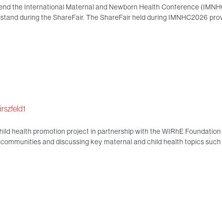
end the International Maternal and Newborn Health Conference (IMNHC) 
e stand during the ShareFair. The ShareFair held during IMNHC2026 pro
rszfeld1
ld health promotion project in partnership with the WIRhE Foundation 
he communities and discussing key maternal and child health topics such