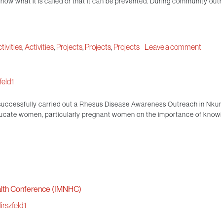
ow what it is called or that it can be prevented. During community outr
tivities
,
Activities
,
Projects
,
Projects
,
Projects
Leave a comment
eld1
successfully carried out a Rhesus Disease Awareness Outreach in Nku
ucate women, particularly pregnant women on the importance of knowin
alth Conference (IMNHC)
rszfeld1