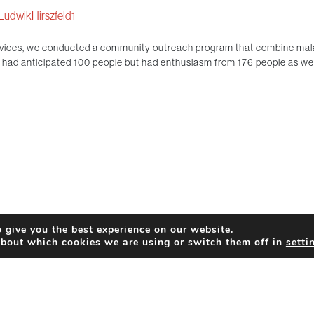
LudwikHirszfeld1
rvices, we conducted a community outreach program that combine malari
ad anticipated 100 people but had enthusiasm from 176 people as well
 give you the best experience on our website.
about which cookies we are using or switch them off in
setti