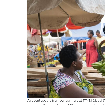
A recent update from our partners at TTYM Global (