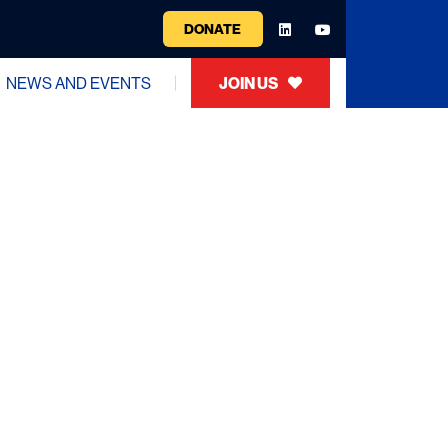
DONATE
NEWS AND EVENTS
JOIN US