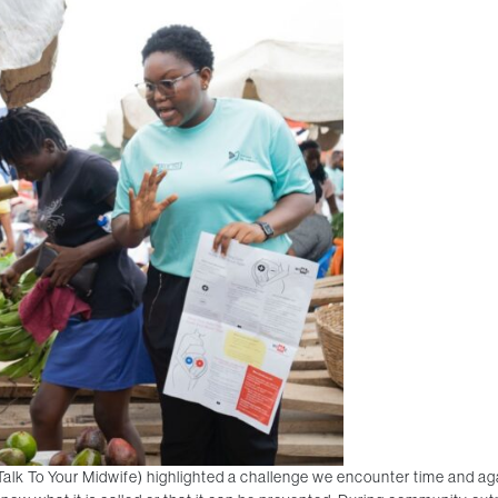
Talk To Your Midwife) highlighted a challenge we encounter time and 