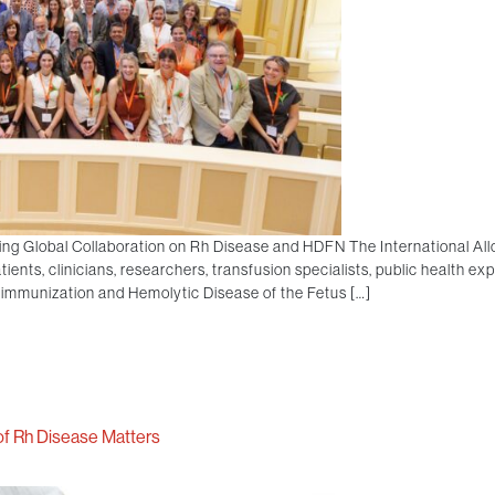
ing Global Collaboration on Rh Disease and HDFN The International A
ients, clinicians, researchers, transfusion specialists, public health ex
oimmunization and Hemolytic Disease of the Fetus […]
f Rh Disease Matters