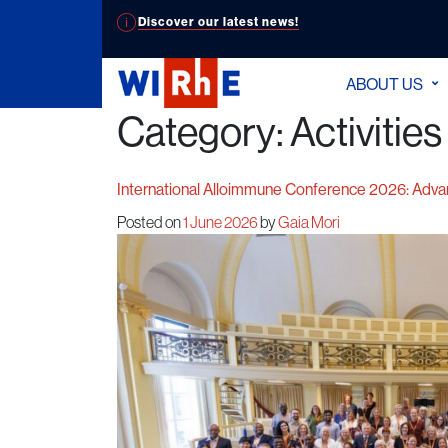
Discover our latest news!
ABOUT US
Category:
Activities
International Alloimmune Conference 2026: Adva
Posted on
1 June 2026
by
Gaia Mori